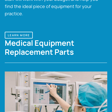
find the ideal piece of equipment for your
practice.
LEARN MORE
Medical Equipment
Replacement Parts