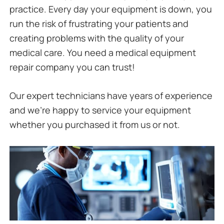
practice. Every day your equipment is down, you
run the risk of frustrating your patients and
creating problems with the quality of your
medical care. You need a medical equipment
repair company you can trust!
Our expert technicians have years of experience
and we’re happy to service your equipment
whether you purchased it from us or not.