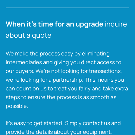
When it’s time for an upgrade
inquire
about a quote
We make the process easy by eliminating
intermediaries and giving you direct access to
our buyers. We’re not looking for transactions,
we’re looking for a partnership. This means you
can count on us to treat you fairly and take extra
steps to ensure the process is as smooth as
possible.
It’s easy to get started! Simply contact us and
provide the details about your equipment,