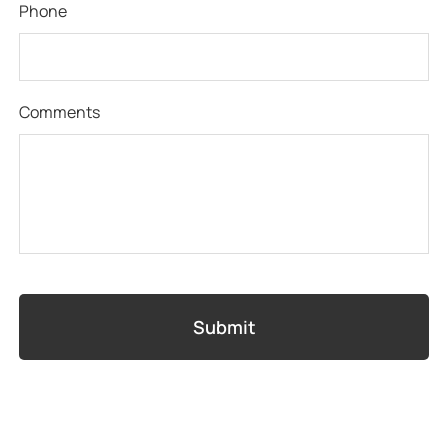
Phone
Comments