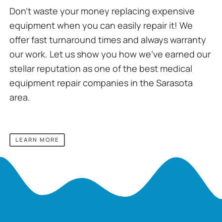
Don’t waste your money replacing expensive
equipment when you can easily repair it! We
offer fast turnaround times and always warranty
our work. Let us show you how we’ve earned our
stellar reputation as one of the best medical
equipment repair companies in the Sarasota
area.
LEARN MORE