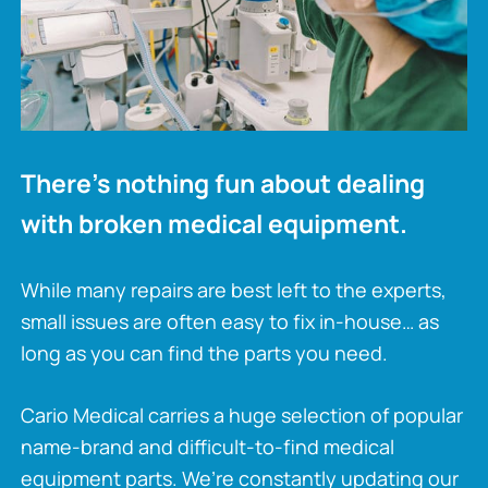
There’s nothing fun about dealing
with broken medical equipment.
While many repairs are best left to the experts,
small issues are often easy to fix in-house… as
long as you can find the parts you need.
Cario Medical carries a huge selection of popular
name-brand and difficult-to-find medical
equipment parts. We’re constantly updating our