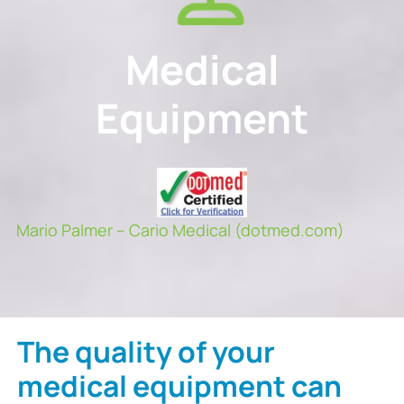
Medical
Equipment
Mario Palmer – Cario Medical (dotmed.com)
The quality of your
medical equipment can