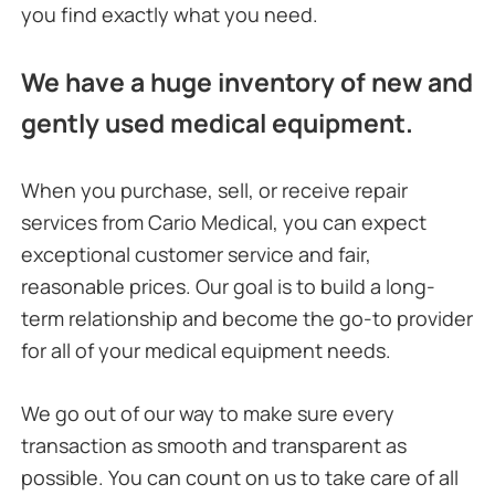
you find exactly what you need.
We have a huge inventory of new and
gently used medical equipment.
When you purchase, sell, or receive repair
services from Cario Medical, you can expect
exceptional customer service and fair,
reasonable prices. Our goal is to build a long-
term relationship and become the go-to provider
for all of your medical equipment needs.
We go out of our way to make sure every
transaction as smooth and transparent as
possible. You can count on us to take care of all