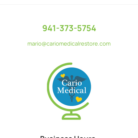
Footer
941-373-5754
mario@cariomedicalrestore.com