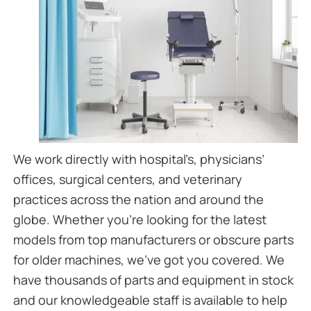
We work directly with hospital’s, physicians’
offices, surgical centers, and veterinary
practices across the nation and around the
globe. Whether you’re looking for the latest
models from top manufacturers or obscure parts
for older machines, we’ve got you covered. We
have thousands of parts and equipment in stock
and our knowledgeable staff is available to help