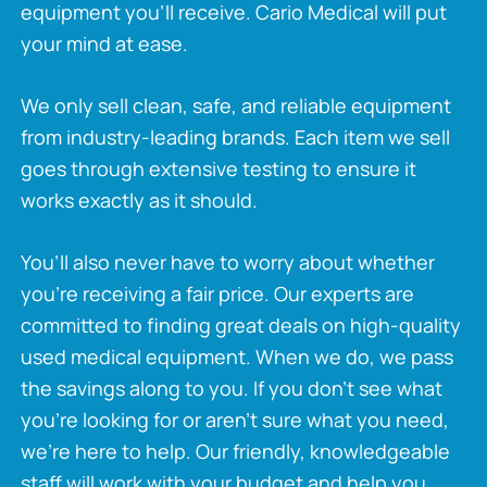
equipment you’ll receive. Cario Medical will put
your mind at ease.
We only sell clean, safe, and reliable equipment
from industry-leading brands. Each item we sell
goes through extensive testing to ensure it
works exactly as it should.
You’ll also never have to worry about whether
you’re receiving a fair price. Our experts are
committed to finding great deals on high-quality
used medical equipment. When we do, we pass
the savings along to you. If you don’t see what
you’re looking for or aren’t sure what you need,
we’re here to help. Our friendly, knowledgeable
staff will work with your budget and help you