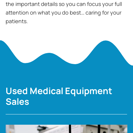
the important details so you can focus your full
attention on what you do best… caring for your
patients.
Used Medical Equipment
Sales