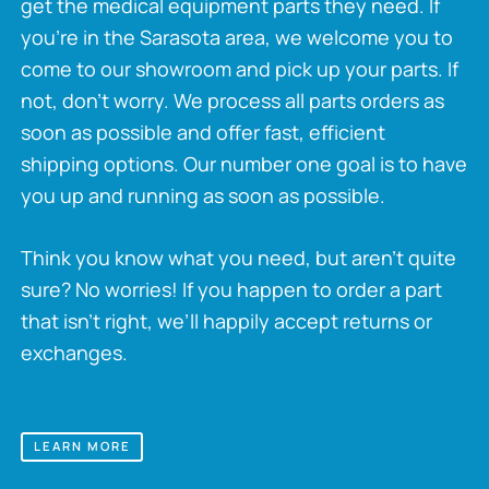
get the medical equipment parts they need. If
you’re in the Sarasota area, we welcome you to
come to our showroom and pick up your parts. If
not, don’t worry. We process all parts orders as
soon as possible and offer fast, efficient
shipping options. Our number one goal is to have
you up and running as soon as possible.
Think you know what you need, but aren’t quite
sure? No worries! If you happen to order a part
that isn’t right, we’ll happily accept returns or
exchanges.
LEARN MORE