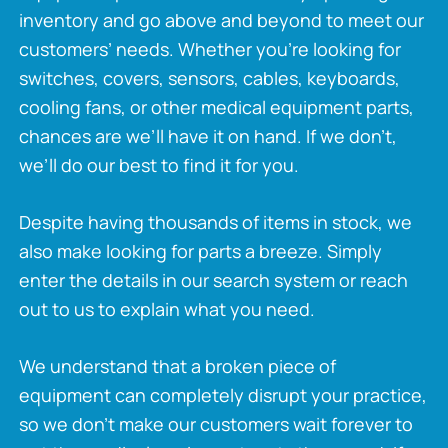
inventory and go above and beyond to meet our
customers’ needs. Whether you’re looking for
switches, covers, sensors, cables, keyboards,
cooling fans, or other medical equipment parts,
chances are we’ll have it on hand. If we don’t,
we’ll do our best to find it for you.
Despite having thousands of items in stock, we
also make looking for parts a breeze. Simply
enter the details in our search system or reach
out to us to explain what you need.
We understand that a broken piece of
equipment can completely disrupt your practice,
so we don’t make our customers wait forever to