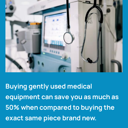
Buying gently used medical
equipment can save you as much as
50% when compared to buying the
exact same piece brand new.