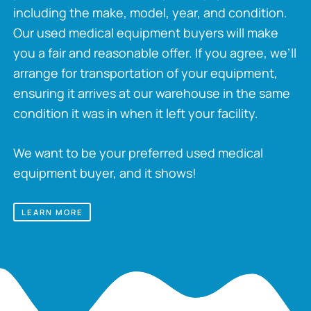
including the make, model, year, and condition.
Our used medical equipment buyers will make
you a fair and reasonable offer. If you agree, we’ll
arrange for transportation of your equipment,
ensuring it arrives at our warehouse in the same
condition it was in when it left your facility.
We want to be your preferred used medical
equipment buyer, and it shows!
LEARN MORE