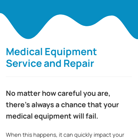
Medical Equipment
Service and Repair
No matter how careful you are,
there’s always a chance that your
medical equipment will fail.
When this happens, it can quickly impact your