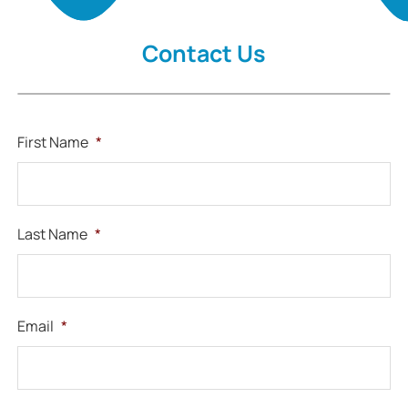
Contact Us
First Name
*
Last Name
*
Email
*