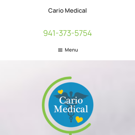
Skip
Skip
Cario Medical
to
to
Medical
main
footer
Equipment
content
941-373-5754
Distributor
Menu