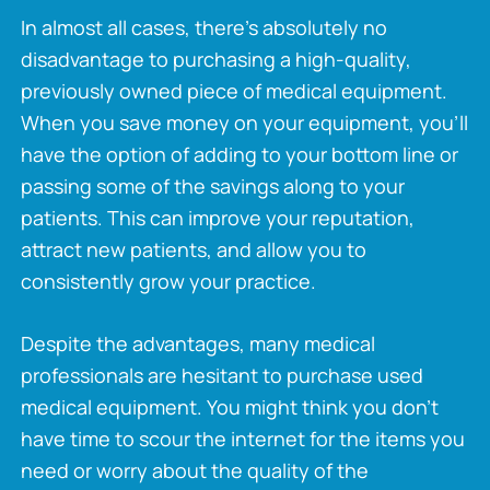
In almost all cases, there’s absolutely no
disadvantage to purchasing a high-quality,
previously owned piece of medical equipment.
When you save money on your equipment, you’ll
have the option of adding to your bottom line or
passing some of the savings along to your
patients. This can improve your reputation,
attract new patients, and allow you to
consistently grow your practice.
Despite the advantages, many medical
professionals are hesitant to purchase used
medical equipment. You might think you don’t
have time to scour the internet for the items you
need or worry about the quality of the