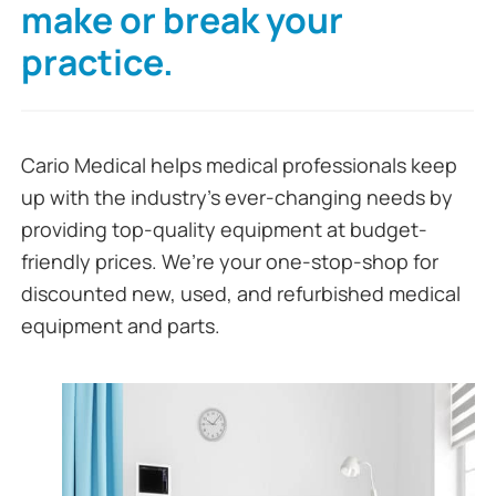
make or break your
practice.
Cario Medical helps medical professionals keep
up with the industry’s ever-changing needs by
providing top-quality equipment at budget-
friendly prices. We’re your one-stop-shop for
discounted new, used, and refurbished medical
equipment and parts.