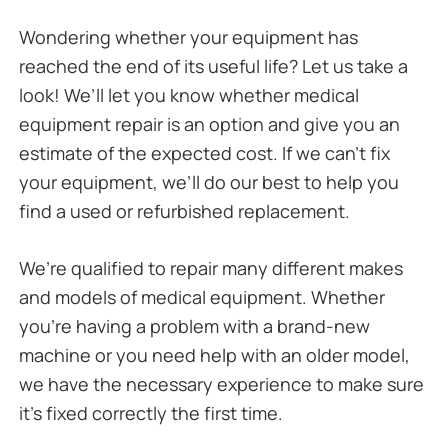
Wondering whether your equipment has
reached the end of its useful life? Let us take a
look! We’ll let you know whether medical
equipment repair is an option and give you an
estimate of the expected cost. If we can’t fix
your equipment, we’ll do our best to help you
find a used or refurbished replacement.
We’re qualified to repair many different makes
and models of medical equipment. Whether
you’re having a problem with a brand-new
machine or you need help with an older model,
we have the necessary experience to make sure
it’s fixed correctly the first time.